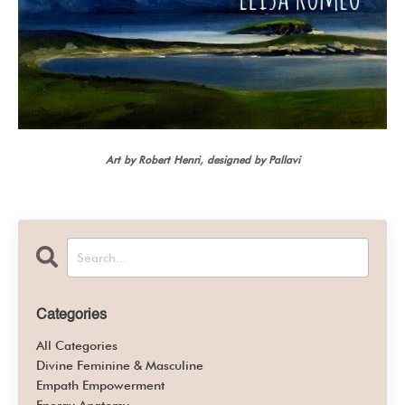
Art by Robert Henri, designed by Pallavi
Categories
All Categories
Divine Feminine & Masculine
Empath Empowerment