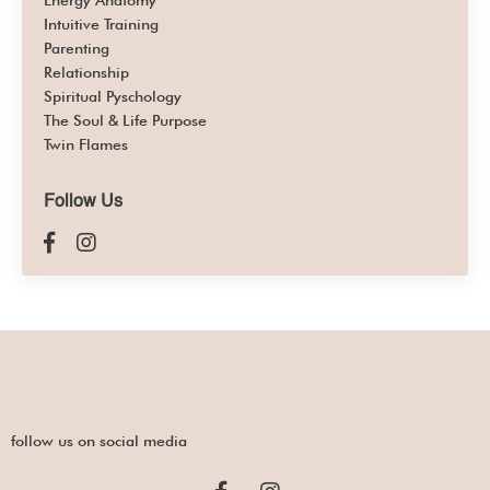
Energy Anatomy
Intuitive Training
Parenting
Relationship
Spiritual Pyschology
The Soul & Life Purpose
Twin Flames
Follow Us
follow us on social media