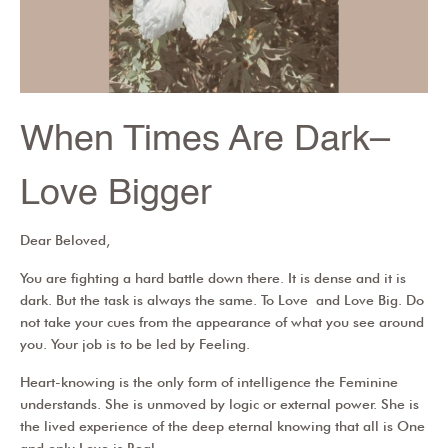
When Times Are Dark–
Love Bigger
Dear Beloved,
You are fighting a hard battle down there. It is dense and it is
dark. But the task is always the same. To Love and Love Big. Do
not take your cues from the appearance of what you see around
you. Your job is to be led by Feeling.
Heart-knowing is the only form of intelligence the Feminine
understands. She is unmoved by logic or external power. She is
the lived experience of the deep eternal knowing that all is One
and only Love is Real.