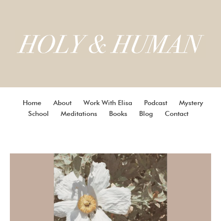
Home
About
Work With Elisa
Podcast
Mystery
School
Meditations
Books
Blog
Contact