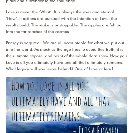
place and surrender to the challenge.
Love is never the ‘What’. It is always the ever and eternal
‘How’. If actions are pursued with the intention of Love, the
results build. The wake is unstoppable. The ripples are felt out
into the far reaches of the cosmos.
Energy is very real. We are all accountable for what we put out
into the world. As much as the ego tries to avoid this Truth, it is
the ultimate e
xposé
and point of the whole darn show. How you
Love is all you ultimately have and all that ultimately remains.
What legacy will you leave behind? One of Love or fear?