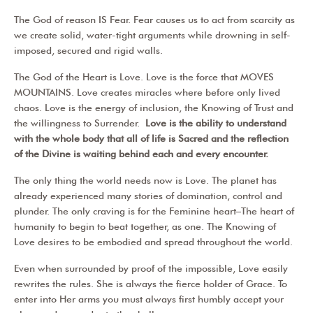
The God of reason IS Fear. Fear causes us to act from scarcity as
we create solid, water-tight arguments while drowning in self-
imposed, secured and rigid walls.
The God of the Heart is Love. Love is the force that MOVES
MOUNTAINS. Love creates miracles where before only lived
chaos. Love is the energy of inclusion, the Knowing of Trust and
the willingness to Surrender.
Love is the ability to understand
with the whole body that all of life is Sacred and the reflection
of the Divine is waiting behind each and every encounter.
The only thing the world needs now is Love. The planet has
already experienced many stories of domination, control and
plunder. The only craving is for the Feminine heart–The heart of
humanity to begin to beat together, as one. The Knowing of
Love desires to be embodied and spread throughout the world.
Even when surrounded by proof of the impossible, Love easily
rewrites the rules. She is always the fierce holder of Grace. To
enter into Her arms you must always first humbly accept your