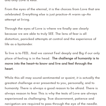
From the eyes of the eternal, it is the choices from Love that are
celebrated. Everything else is just practice–A warm up–An
attempt at living.
Through the eyes of Love is where we finally see clearly
because we are able to truly SEE. The lens of fear is all
distortion, panicked attempts at control and the experience of
life as a bystander.
To live is to FEEL. And we cannot Feel deeply and Big if our only
place of feeling is in the head.
The challenge of humanity is to
move into the heart–to know and live and feel through the
heart.
While this all may sound sentimental or quaint, it is actually the
greatest challenge ever presented to you, personally, and to
humanity. There is always a good reason to be afraid. There is
always reason to fear. This is why the tests of Love are always
experienced as challenging. True discernment, patience and
navigation are required to pass through the eye of the needle.