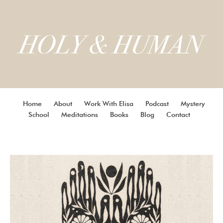
Home
About
Work With Elisa
Podcast
Mystery
School
Meditations
Books
Blog
Contact