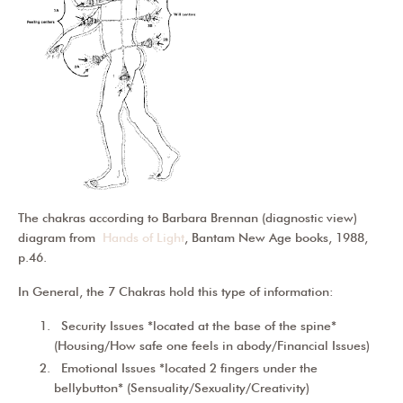
The chakras according to Barbara Brennan (diagnostic view)
diagram from
Hands of Light
, Bantam New Age books, 1988,
p.46.
In General, the 7 Chakras hold this type of information:
Security Issues *located at the base of the spine*
(Housing/How safe one feels in abody/Financial Issues)
Emotional Issues *located 2 fingers under the
bellybutton* (Sensuality/Sexuality/Creativity)