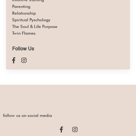
Parenting
Relationship
Spiritual Pyschology
The Soul & Life Purpose
Twin Flames
Follow Us
follow us on social media