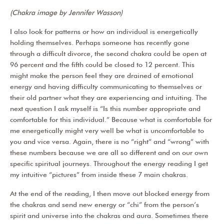
(Chakra image by Jennifer Wasson)
I also look for patterns or how an individual is energetically
holding themselves. Perhaps someone has recently gone
through a difficult divorce, the second chakra could be open at
96 percent and the fifth could be closed to 12 percent. This
might make the person feel they are drained of emotional
energy and having difficulty communicating to themselves or
their old partner what they are experiencing and intuiting. The
next question I ask myself is “Is this number appropriate and
comfortable for this individual.” Because what is comfortable for
me energetically might very well be what is uncomfortable to
you and vice versa. Again, there is no “right” and “wrong” with
these numbers because we are all so different and on our own
specific spiritual journeys. Throughout the energy reading I get
my intuitive “pictures” from inside these 7 main chakras.
At the end of the reading, I then move out blocked energy from
the chakras and send new energy or “chi” from the person’s
spirit and universe into the chakras and aura. Sometimes there