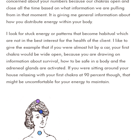
concerned about your numbers because our chakras open and
close all the time based on what information we are pulling
from in that moment. It is giving me general information about
how you distribute energy within your body.
I look for stuck energy or patterns that become habitual which
are not in the best interest for the health of the client. I like to
give the example that if you were almost hit by a car, your first
chakra would be wide open, because you are drawing on
information about survival, how to be safe in a body and the
adreneal glands are activated. If you were sitting around your
house relaxing with your first chakra at 90 percent though, that
might be uncomfortable for your energy to maintain.