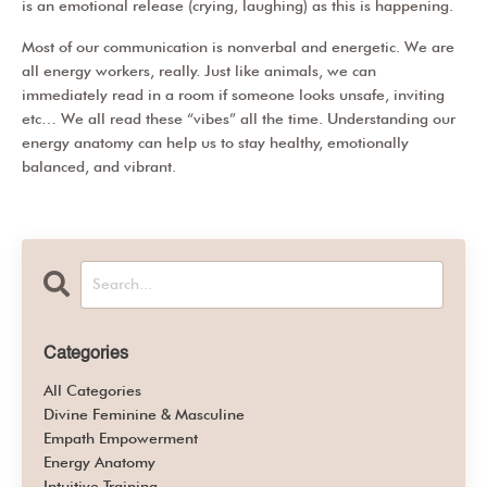
is an emotional release (crying, laughing) as this is happening.
Most of our communication is nonverbal and energetic. We are
all energy workers, really. Just like animals, we can
immediately read in a room if someone looks unsafe, inviting
etc… We all read these “vibes” all the time. Understanding our
energy anatomy can help us to stay healthy, emotionally
balanced, and vibrant.
Categories
All Categories
Divine Feminine & Masculine
Empath Empowerment
Energy Anatomy
Intuitive Training