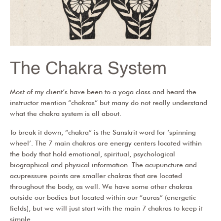
The Chakra System
Most of my client’s have been to a yoga class and heard the
instructor mention “chakras” but many do not really understand
what the chakra system is all about.
To break it down, “chakra” is the Sanskrit word for ‘spinning
wheel’. The 7 main chakras are energy centers located within
the body that hold emotional, spiritual, psychological
biographical and physical information. The acupuncture and
acupressure points are smaller chakras that are located
throughout the body, as well. We have some other chakras
outside our bodies but located within our “auras” (energetic
fields), but we will just start with the main 7 chakras to keep it
simple.