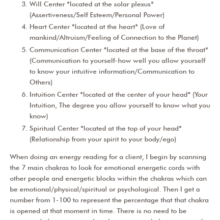
Will Center *located at the solar plexus*
(Assertiveness/Self Esteem/Personal Power)
Heart Center *located at the heart* (Love of
mankind/Altruism/Feeling of Connection to the Planet)
Communication Center *located at the base of the throat*
(Communication to yourself-how well you allow yourself
to know your intuitive information/Communication to
Others)
Intuition Center *located at the center of your head* (Your
Intuition, The degree you allow yourself to know what you
know)
Spiritual Center *located at the top of your head*
(Relationship from your spirit to your body/ego)
When doing an energy reading for a client, I begin by scanning
the 7 main chakras to look for emotional energetic cords with
other people and energetic blocks within the chakras which can
be emotional/physical/spiritual or psychological. Then I get a
number from 1-100 to represent the percentage that that chakra
is opened at that moment in time. There is no need to be