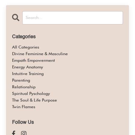
Categories
All Categories
Divine Feminine & Masculine
Empath Empowerment
Energy Anatomy
Intuitive Training
Parenting
Relationship
Spiritual Pyschology
The Soul & Life Purpose
Twin Flames
Follow Us