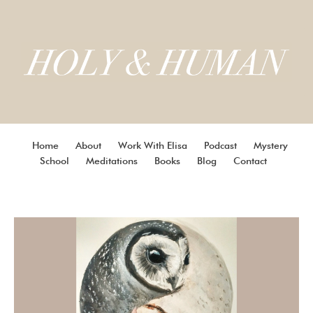
Home
About
Work With Elisa
Podcast
Mystery
School
Meditations
Books
Blog
Contact