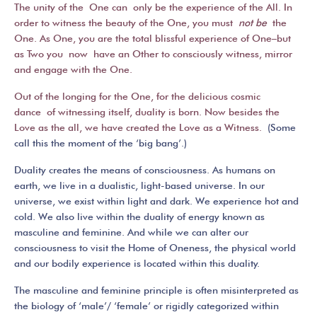
The unity of the One can only be the experience of the All. In
order to witness the beauty of the One, you must
not be
the
One. As One, you are the total blissful experience of One–but
as Two you now have an Other to consciously witness, mirror
and engage with the One.
Out of the longing for the One, for the delicious cosmic
dance of witnessing itself, duality is born. Now besides the
Love as the all, we have created the Love as a Witness.
(Some
call this the moment of the ‘big bang’.)
Duality creates the means of consciousness. As humans on
earth, we live in a dualistic, light-based universe. In our
universe, we exist within light and dark. We experience hot and
cold. We also live within the duality of energy known as
masculine and feminine. And while we can alter our
consciousness to visit the Home of Oneness, the physical world
and our bodily experience is located within this duality.
The masculine and feminine principle is often misinterpreted as
the biology of ‘male’/ ‘female’ or rigidly categorized within