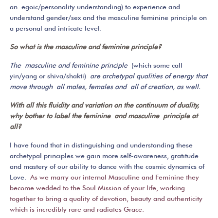
an egoic/personality understanding) to experience and
understand gender/sex and the masculine feminine principle on
a personal and intricate level.
So what is the masculine and feminine principle?
The masculine and feminine principle
(which some call
yin/yang or shiva/shakti)
are archetypal qualities of energy that
move through all males, females and all of creation, as well.
With all this fluidity and variation on the continuum of duality,
why bother to label the feminine and masculine principle at
all?
I have found that in distinguishing and understanding these
archetypal principles we gain more self-awareness, gratitude
and mastery of our ability to dance with the cosmic dynamics of
Love.
As we marry our internal Masculine and Feminine they
become wedded to the Soul Mission of your life, working
together to bring a quality of devotion, beauty and authenticity
which is incredibly rare and radiates Grace.