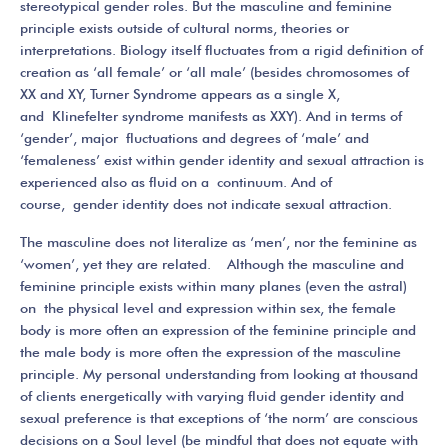
stereotypical gender roles. But the masculine and feminine
principle exists outside of cultural norms, theories or
interpretations. Biology itself fluctuates from a rigid definition of
creation as ‘all female’ or ‘all male’ (besides chromosomes of
XX and XY, Turner Syndrome appears as a single X,
and Klinefelter syndrome manifests as XXY). And in terms of
‘gender’, major fluctuations and degrees of ‘male’ and
‘femaleness’ exist within gender identity and sexual attraction is
experienced also as fluid on a continuum. And of
course, gender identity does not indicate sexual attraction.
The masculine does not literalize as ‘men’, nor the feminine as
‘women’, yet they are related. Although the masculine and
feminine principle exists within many planes (even the astral)
on the physical level and expression within sex, the female
body is more often an expression of the feminine principle and
the male body is more often the expression of the masculine
principle. My personal understanding from looking at thousand
of clients energetically with varying fluid gender identity and
sexual preference is that exceptions of ‘the norm’ are conscious
decisions on a Soul level (be mindful that does not equate with