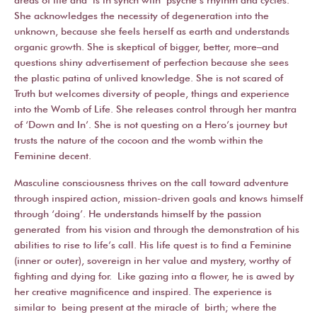
She acknowledges the necessity of degeneration into the
unknown, because she feels herself as earth and understands
organic growth. She is skeptical of bigger, better, more–and
questions shiny advertisement of perfection because she sees
the plastic patina of unlived knowledge. She is not scared of
Truth but welcomes diversity of people, things and experience
into the Womb of Life. She releases control through her mantra
of ‘Down and In’. She is not questing on a Hero’s journey but
trusts the nature of the cocoon and the womb within the
Feminine decent.
Masculine consciousness thrives on the call toward adventure
through inspired action, mission-driven goals and knows himself
through ‘doing’. He understands himself by the passion
generated from his vision and through the demonstration of his
abilities to rise to life’s call. His life quest is to find a Feminine
(inner or outer), sovereign in her value and mystery, worthy of
fighting and dying for. Like gazing into a flower, he is awed by
her creative magnificence and inspired. The experience is
similar to being present at the miracle of birth; where the