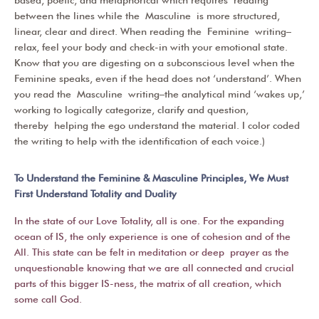
between the lines while the
Masculine
is more structured,
linear, clear and direct. When reading the
Feminine
writing–
relax, feel your body and check-in with your emotional state.
Know that you are digesting on a subconscious level when the
Feminine speaks, even if the head does not ‘understand’. When
you read the
Masculine
writing–the analytical mind ‘wakes up,’
working to logically categorize, clarify and question,
thereby helping the ego understand the material. I color coded
the writing to help with the identification of each voice.)
To Understand the Feminine & Masculine Principles, We Must
First Understand Totality and Duality
In the state of our Love Totality, all is one. For the expanding
ocean of IS, the only experience is one of cohesion and of the
All. This state can be felt in meditation or deep prayer as the
unquestionable knowing that we are all connected and crucial
parts of this bigger IS-ness, the matrix of all creation, which
some call God.