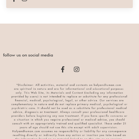
follow us on social media