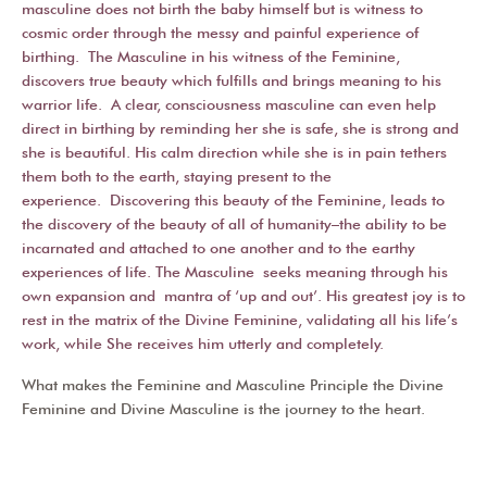
masculine does not birth the baby himself but is witness to
cosmic order through the messy and painful experience of
birthing. The Masculine in his witness of the Feminine,
discovers true beauty which fulfills and brings meaning to his
warrior life. A clear, consciousness masculine can even help
direct in birthing by reminding her she is safe, she is strong and
she is beautiful. His calm direction while she is in pain tethers
them both to the earth, staying present to the
experience. Discovering this beauty of the Feminine, leads to
the discovery of the beauty of all of humanity–the ability to be
incarnated and attached to one another and to the earthy
experiences of life. The Masculine seeks meaning through his
own expansion and mantra of ‘up and out’. His greatest joy is to
rest in the matrix of the Divine Feminine, validating all his life’s
work, while She receives him utterly and completely.
What makes the Feminine and Masculine Principle the Divine
Feminine and Divine Masculine is the journey to the heart.