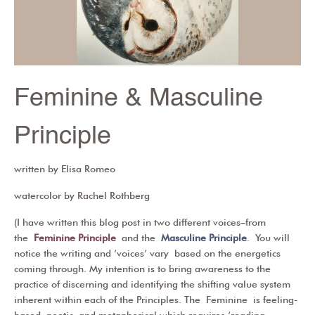
Feminine & Masculine
Principle
written by Elisa Romeo
watercolor by Rachel Rothberg
(I have written this blog post in two different voices–from
the
Feminine Principle
and the
Masculine Principle
. You will
notice the writing and ‘voices’ vary based on the energetics
coming through. My intention is to bring awareness to the
practice of discerning and identifying the shifting value system
inherent within each of the Principles. The
Feminine
is feeling-
based, poetic, and metaphorical which requires ‘reading