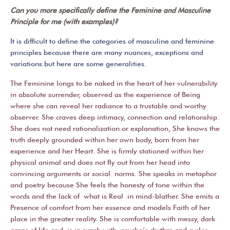
Can you more specifically define the Feminine and Masculine
Principle for me (with examples)?
It is difficult to define the categories of masculine and feminine
principles because there are many nuances, exceptions and
variations but here are some generalities.
The Feminine longs to be naked in the heart of her vulnerability
in absolute surrender, observed as the experience of Being
where she can reveal her radiance to a trustable and worthy
observer. She craves deep intimacy, connection and relationship.
She does not need rationalization or explanation, She knows the
truth deeply grounded within her own body, born from her
experience and her Heart. She is firmly stationed within her
physical animal and does not fly out from her head into
convincing arguments or social norms. She speaks in metaphor
and poetry because She feels the honesty of tone within the
words and the lack of what is Real in mind-blather. She emits a
Presence of comfort from her essence and models Faith of her
place in the greater reality. She is comfortable with messy, dark
areas of life and is in synch with psyche’s rhythm and cycles.