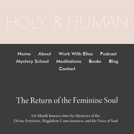
Home
About
Work With Elisa
Podcast
Mystery School
Meditations
Books
Blog
Contact