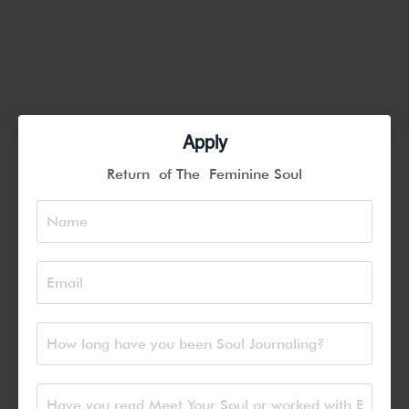
Apply
Return of The Feminine Soul