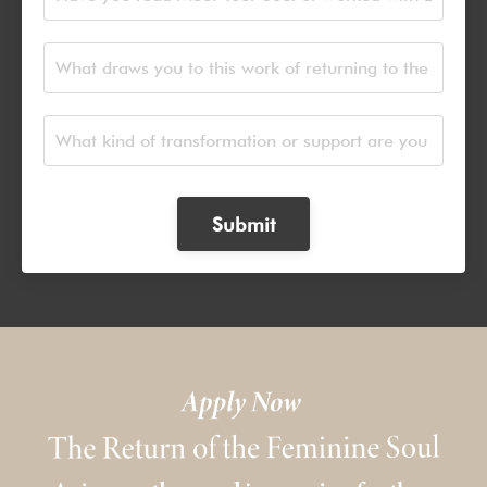
Submit