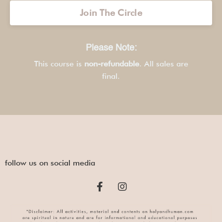
Join The Circle
Please Note:
This course is
non-refundable
. All sales are
final.
follow us on social media